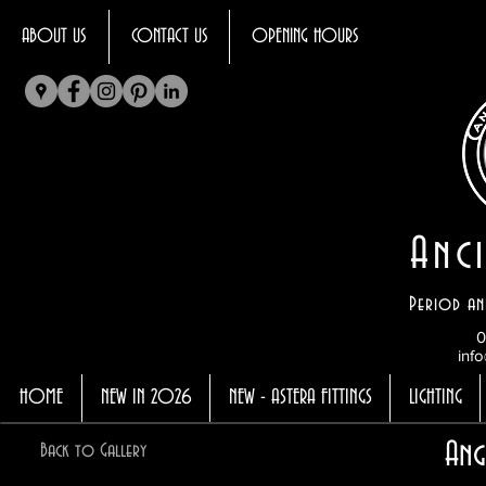
ABOUT US
CONTACT US
OPENING HOURS
Anci
Period an
0
info
HOME
NEW IN 2026
NEW - ASTERA FITTINGS
LIGHTING
Ang
Back to Gallery