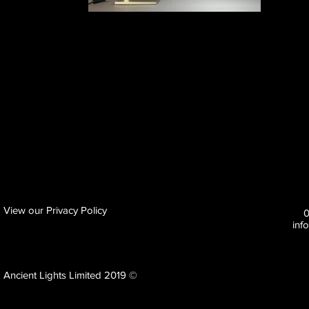
View our Privacy Policy
inf
Ancient Lights Limited 2019 ©