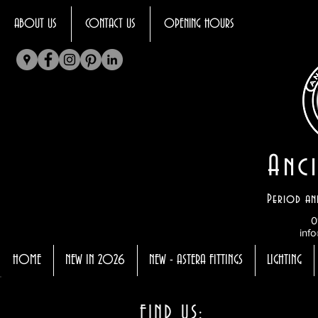
ABOUT US
CONTACT US
OPENING HOURS
Anci
Period an
0
info
HOME
NEW IN 2026
NEW - ASTERA FITTINGS
LIGHTING
FIND US: