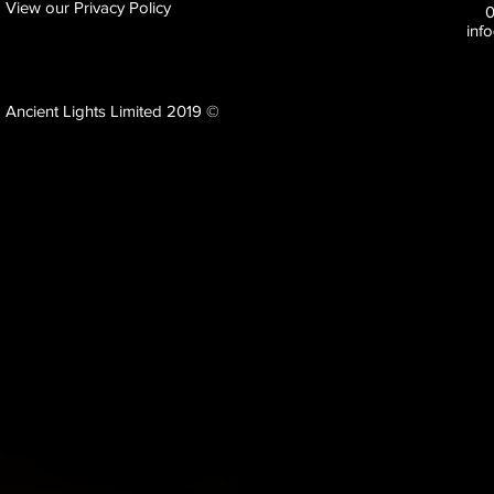
View our Privacy Policy
inf
Ancient Lights Limited 2019 ©