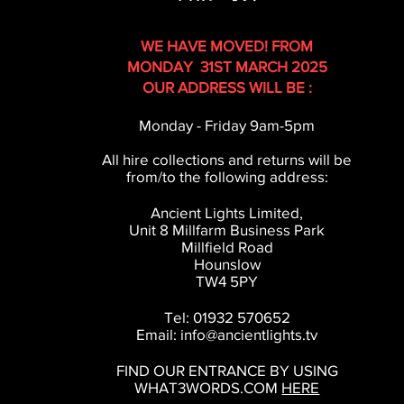
WE HAVE MOVED! FROM
MONDAY 31ST MARCH 2025
OUR ADDRESS WILL BE :
Monday - Friday 9am-5pm
All hire collections and returns will be
from/to the following address:
Ancient Lights Limited,
Unit 8 Millfarm Business Park
Millfield Road
Hounslow
TW4 5PY
Tel: 01932 570652
Email:
info@ancientlights.tv
FIND OUR ENTRANCE BY USING
WHAT3WORDS.COM
HERE