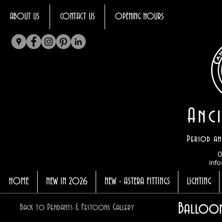
ABOUT US
CONTACT US
OPENING HOURS
Anci
Period an
0
info
HOME
NEW IN 2026
NEW - ASTERA FITTINGS
LIGHTING
Balloon
Back to Pendants & Festoons Gallery