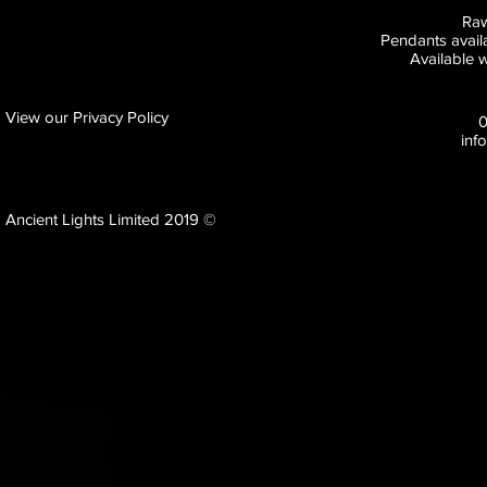
Raw
Pendants availa
Available w
View our Privacy Policy
inf
Ancient Lights Limited 2019 ©