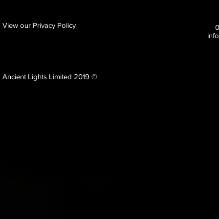
View our Privacy Policy
inf
Ancient Lights Limited 2019 ©