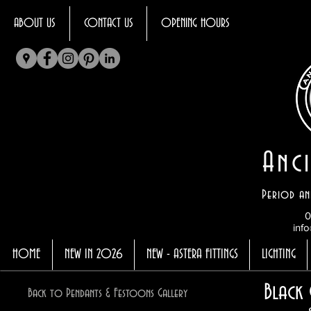
ABOUT US
CONTACT US
OPENING HOURS
Anci
Period an
0
info
HOME
NEW IN 2026
NEW - ASTERA FITTINGS
LIGHTING
Black 
Back to Pendants & Festoons Gallery