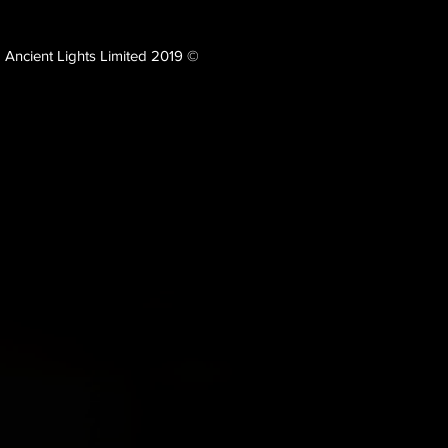
Ancient Lights Limited 2019 ©