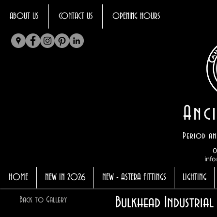
ABOUT US
CONTACT US
OPENING HOURS
Anci
Period an
0
info
HOME
NEW IN 2026
NEW - ASTERA FITTINGS
LIGHTING
Bulkhead Industria
Back to Gallery