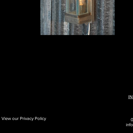
I
View our Privacy Policy
inf