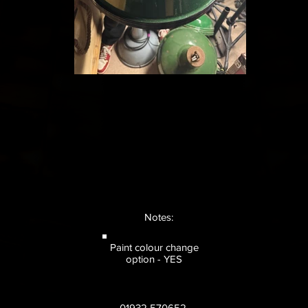
Notes:
Paint colour change
option - YES
01932 570652