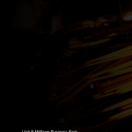
Unit 8 Millfarm Business Park