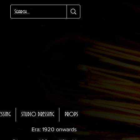
ESSING
STUDIO DRESSING
PROPS
Era: 1920 onwards