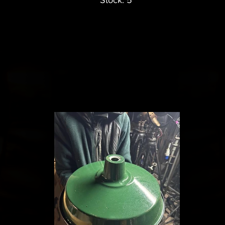
Stock: 5