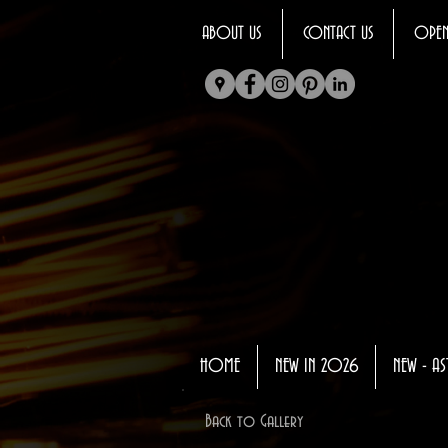
ABOUT US
CONTACT US
OPEN
HOME
NEW IN 2026
NEW - AS
Back to Gallery