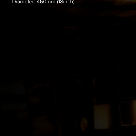
Diameter: 460mm (18inch)