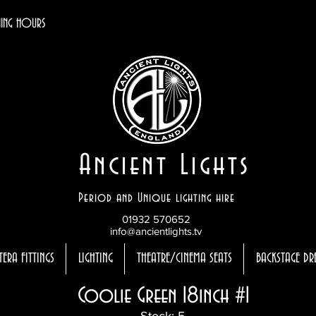
ING HOURS
Ancient Lights
Period and Unique lighting hire
01932 570652
info@ancientlights.tv
TERA FITTINGS
LIGHTING
THEATRE/CINEMA SEATS
BACKSTAGE DR
Coolie Green 18inch #1