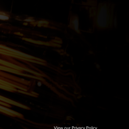
View our Privacy Policy