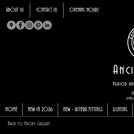
ABOUT US
CONTACT US
OPENING HOURS
Anci
Period an
0
info
HOME
NEW IN 2026
NEW - ASTERA FITTINGS
LIGHTING
Back to Props Gallery