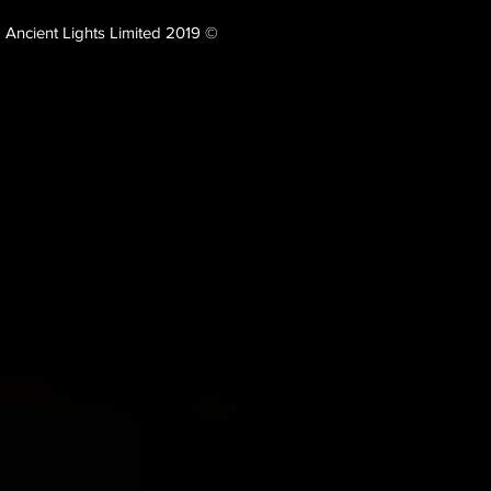
Ancient Lights Limited 2019 ©