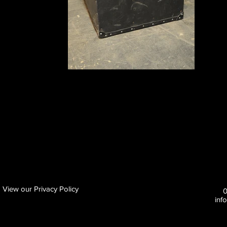
View our Privacy Policy
inf