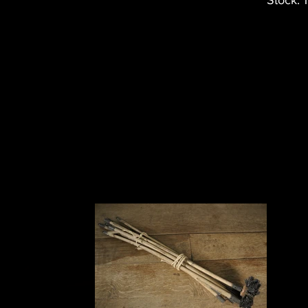
Stock: 