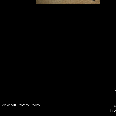
N
View our Privacy Policy
inf