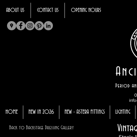
ABOUT US
CONTACT US
OPENING HOURS
Anci
Period an
0
info
HOME
NEW IN 2026
NEW - ASTERA FITTINGS
LIGHTING
Vinta
Back to Backstage Dressing Gallery