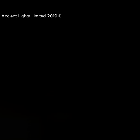
Ancient Lights Limited 2019 ©