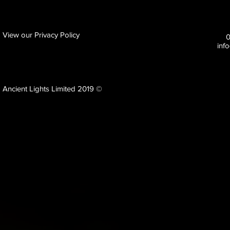
View our Privacy Policy
inf
Ancient Lights Limited 2019 ©