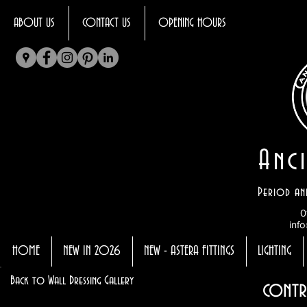
ABOUT US
CONTACT US
OPENING HOURS
Anci
Period an
0
info
HOME
NEW IN 2026
NEW - ASTERA FITTINGS
LIGHTING
Back to Wall Dressing Gallery
contr