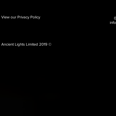
View our Privacy Policy
inf
Ancient Lights Limited 2019 ©