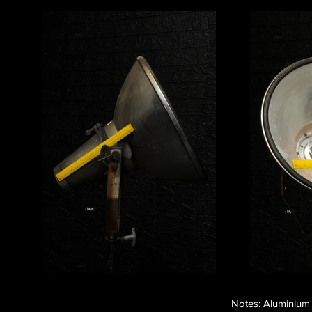
Notes: Aluminium