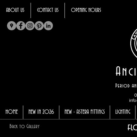
ABOUT US
CONTACT US
OPENING HOURS
Anci
Period an
0
info
HOME
NEW IN 2026
NEW - ASTERA FITTINGS
LIGHTING
fl
Back to Gallery