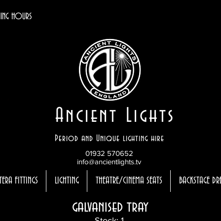
ING HOURS
Ancient Lights
Period and Unique lighting hire
01932 570652
info@ancientlights.tv
TERA FITTINGS
LIGHTING
THEATRE/CINEMA SEATS
BACKSTAGE DR
galvanised tray
Stock: 1