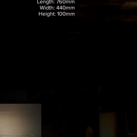
Length: 760mm
Width: 440mm
Height: 100mm