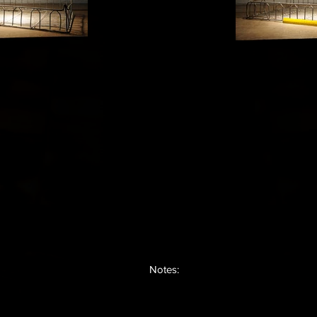
Notes: