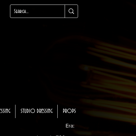
ESSING
STUDIO DRESSING
PROPS
Era: