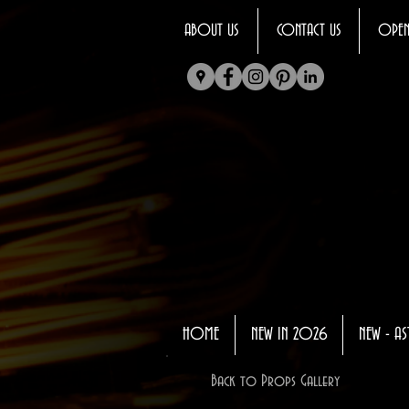
ABOUT US
CONTACT US
OPEN
HOME
NEW IN 2026
NEW - AS
Back to Props Gallery