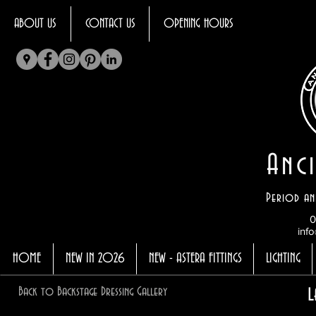
ABOUT US
CONTACT US
OPENING HOURS
Anci
Period an
0
info
HOME
NEW IN 2026
NEW - ASTERA FITTINGS
LIGHTING
Back to Backstage Dressing Gallery