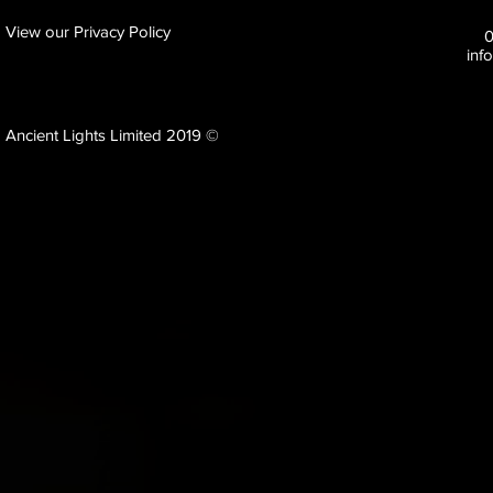
View our Privacy Policy
inf
Ancient Lights Limited 2019 ©