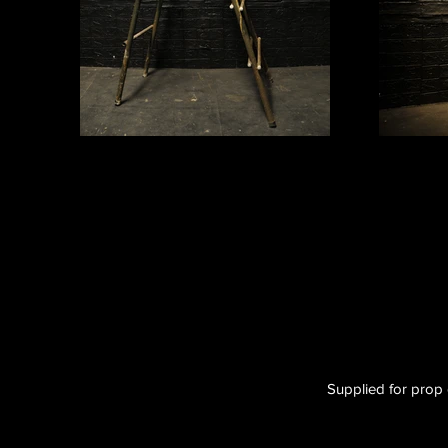
Supplied for prop 