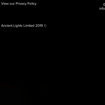
View our Privacy Policy
inf
Ancient Lights Limited 2019 ©