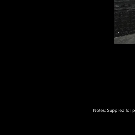
Notes: Supplied for p