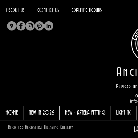
ABOUT US
CONTACT US
OPENING HOURS
Anci
Period an
0
info
HOME
NEW IN 2026
NEW - ASTERA FITTINGS
LIGHTING
l
Back to Backstage Dressing Gallery