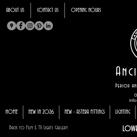
ABOUT US
CONTACT US
OPENING HOURS
Anci
Period an
0
info
HOME
NEW IN 2026
NEW - ASTERA FITTINGS
LIGHTING
lowe
Back to Film & TV Lights Gallery