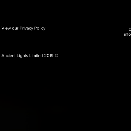
View our Privacy Policy
inf
Ancient Lights Limited 2019 ©