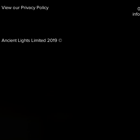
View our Privacy Policy
inf
Ancient Lights Limited 2019 ©