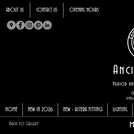
ABOUT US
CONTACT US
OPENING HOURS
Anci
Period an
0
info
HOME
NEW IN 2026
NEW - ASTERA FITTINGS
LIGHTING
m
Back to Gallery