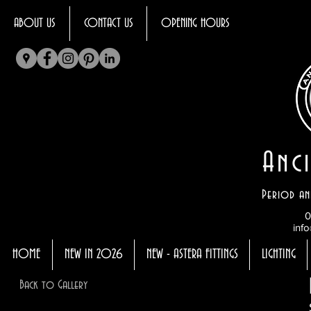
ABOUT US
CONTACT US
OPENING HOURS
Anci
Period an
0
info
HOME
NEW IN 2026
NEW - ASTERA FITTINGS
LIGHTING
Back to Gallery