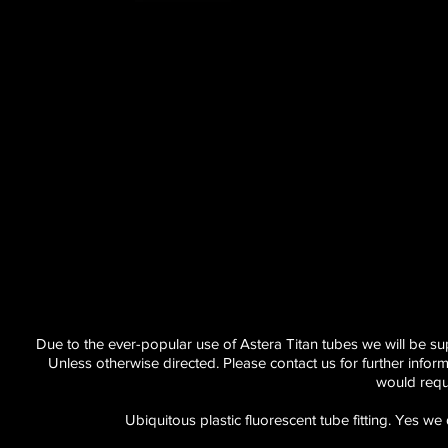
Due to the ever-popular use of Astera Titan tubes we will be supp
Unless otherwise directed. Please contact us for further info
would requ
Ubiquitous plastic fluorescent tube fitting. Yes 