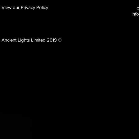
View our Privacy Policy
inf
Ancient Lights Limited 2019 ©