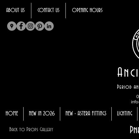
ABOUT US
CONTACT US
OPENING HOURS
Anci
Period an
0
info
HOME
NEW IN 2026
NEW - ASTERA FITTINGS
LIGHTING
Pn
Back to Props Gallery