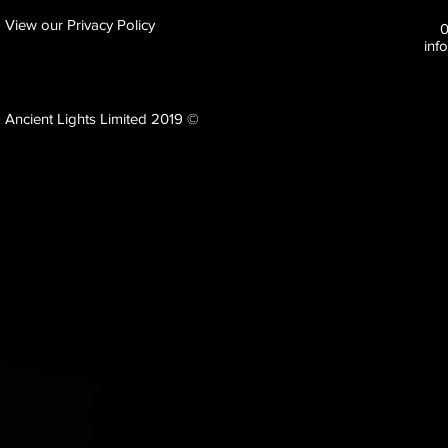
View our Privacy Policy
inf
Ancient Lights Limited 2019 ©