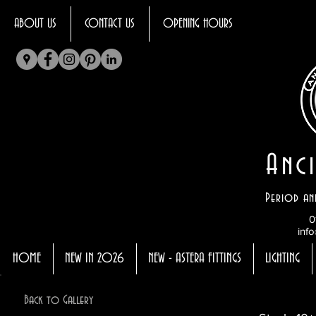
ABOUT US
CONTACT US
OPENING HOURS
Anci
Period an
0
info
HOME
NEW IN 2026
NEW - ASTERA FITTINGS
LIGHTING
Back to Gallery