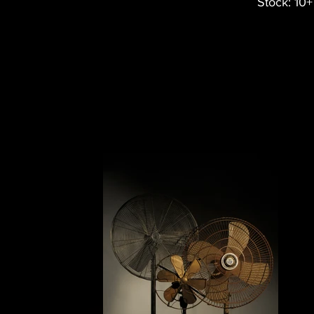
Stock: 10+