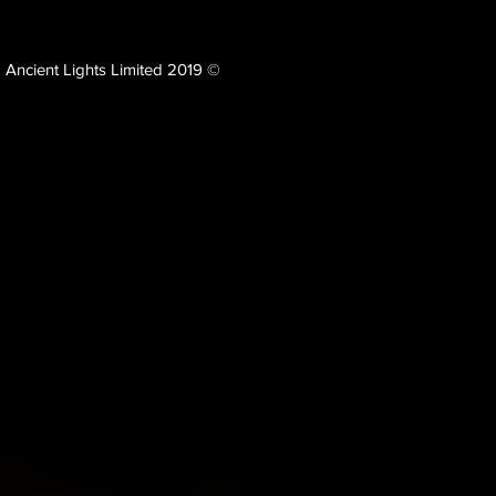
Ancient Lights Limited 2019 ©