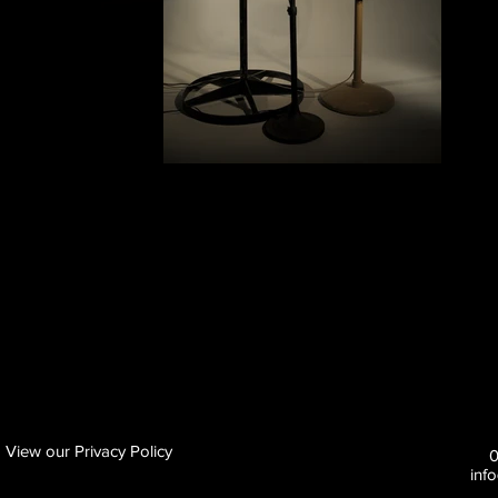
View our Privacy Policy
inf