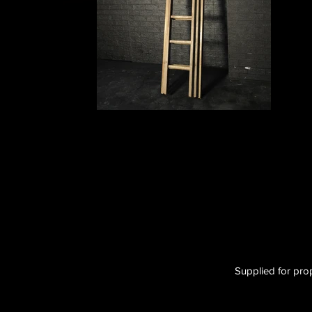
Supplied for prop