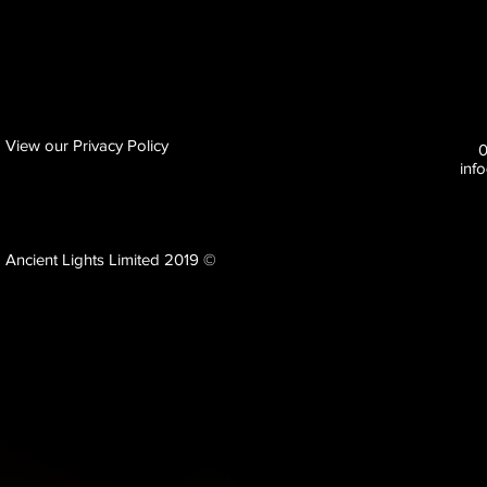
View our Privacy Policy
inf
Ancient Lights Limited 2019 ©