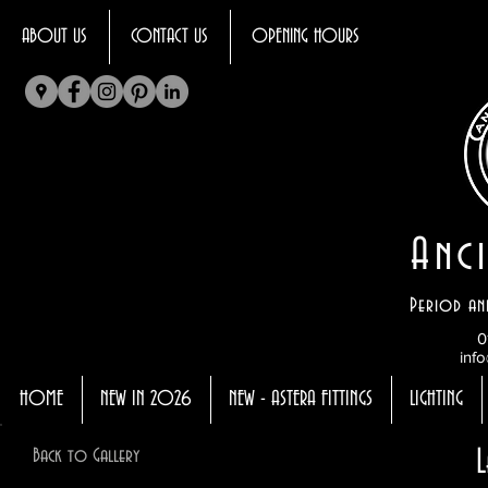
ABOUT US
CONTACT US
OPENING HOURS
Anci
Period an
0
info
HOME
NEW IN 2026
NEW - ASTERA FITTINGS
LIGHTING
Back to Gallery