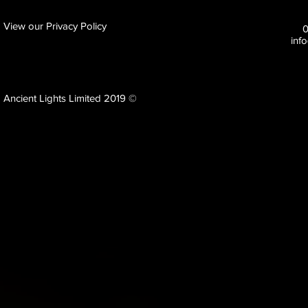
View our Privacy Policy
inf
Ancient Lights Limited 2019 ©