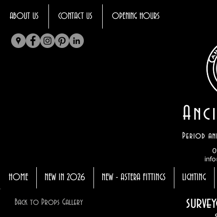
ABOUT US
CONTACT US
OPENING HOURS
Anci
Period an
0
info
HOME
NEW IN 2026
NEW - ASTERA FITTINGS
LIGHTING
survey
Back to Props Gallery