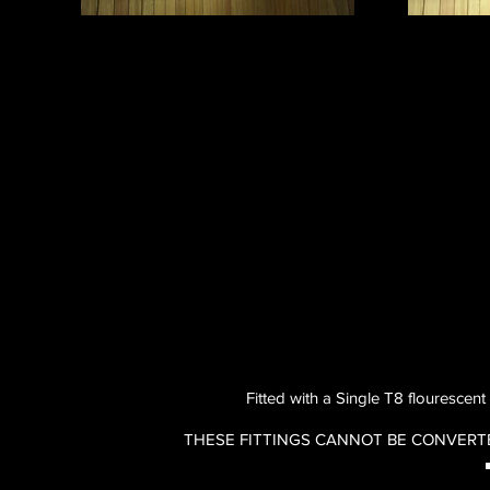
Fitted with a Single T8 flourescent
THESE FITTINGS CANNOT BE CONVERT