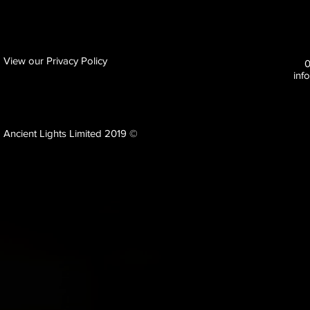
View our Privacy Policy
inf
Ancient Lights Limited 2019 ©