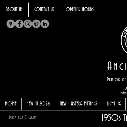
ABOUT US
CONTACT US
OPENING HOURS
Anci
Period an
0
info
HOME
NEW IN 2026
NEW - ASTERA FITTINGS
LIGHTING
1950s T
Back to Gallery