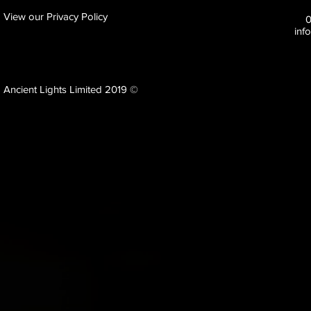
View our Privacy Policy
inf
Ancient Lights Limited 2019 ©