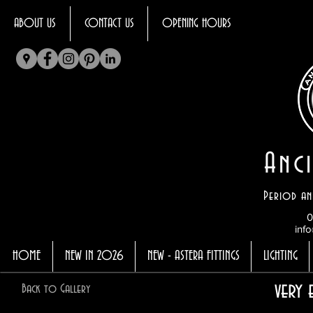
ABOUT US
CONTACT US
OPENING HOURS
Anci
Period an
0
info
HOME
NEW IN 2026
NEW - ASTERA FITTINGS
LIGHTING
very 
Back to Gallery