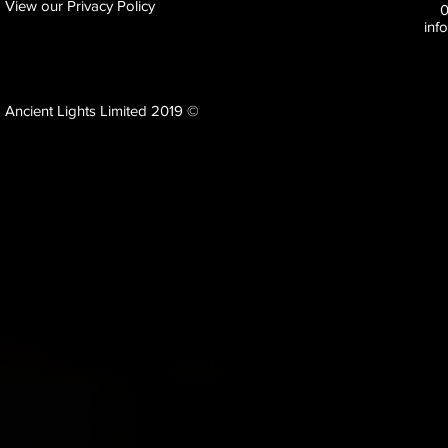
View our Privacy Policy
inf
Ancient Lights Limited 2019 ©