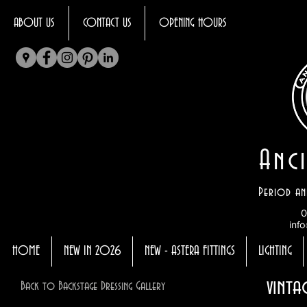
ABOUT US
CONTACT US
OPENING HOURS
Anci
Period an
0
info
HOME
NEW IN 2026
NEW - ASTERA FITTINGS
LIGHTING
vinta
Back to Backstage Dressing Gallery