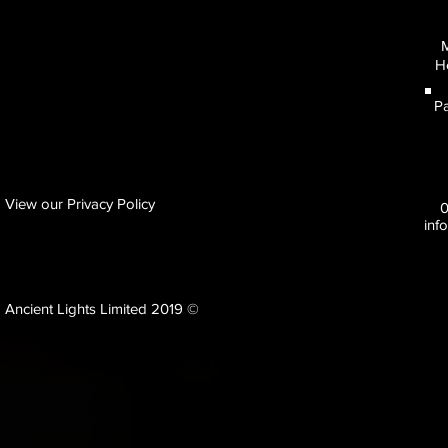
M
H
Pa
View our Privacy Policy
inf
Ancient Lights Limited 2019 ©