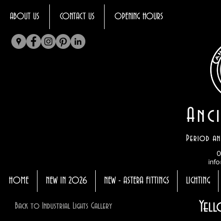
ABOUT US
CONTACT US
OPENING HOURS
Anci
Period an
0
info
HOME
NEW IN 2026
NEW - ASTERA FITTINGS
LIGHTING
Yell
Back to Industrial Lights Gallery