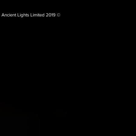
Ancient Lights Limited 2019 ©