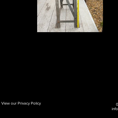
View our Privacy Policy
inf