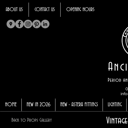
ABOUT US
CONTACT US
OPENING HOURS
Anci
Period an
0
info
HOME
NEW IN 2026
NEW - ASTERA FITTINGS
LIGHTING
Vintage
Back to Props Gallery