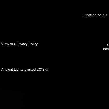
Supplied on a T B
View our Privacy Policy
inf
Ancient Lights Limited 2019 ©