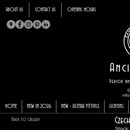
ABOUT US
CONTACT US
OPENING HOURS
Anci
Period an
0
info
HOME
NEW IN 2026
NEW - ASTERA FITTINGS
LIGHTING
Czec
Back to Gallery
Stock: