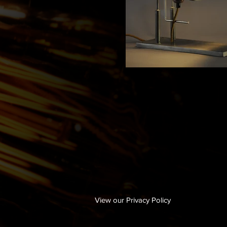
View our Privacy Policy