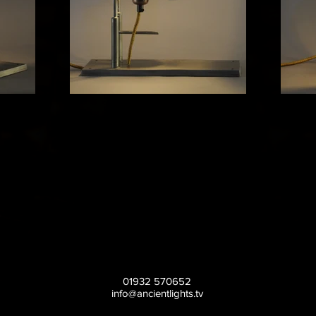
01932 570652
info@ancientlights.tv