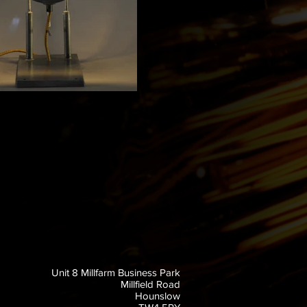
Unit 8 Millfarm Business Park
Millfield Road
Hounslow