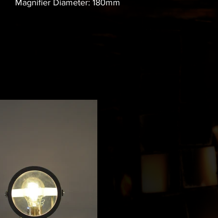
Magnifier Diameter: 180mm