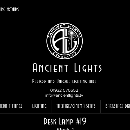
ING HOURS
Ancient Lights
Period and Unique lighting hire
01932 570652
info@ancientlights.tv
TERA FITTINGS
LIGHTING
THEATRE/CINEMA SEATS
BACKSTAGE DR
Desk Lamp #19
Stock: 1