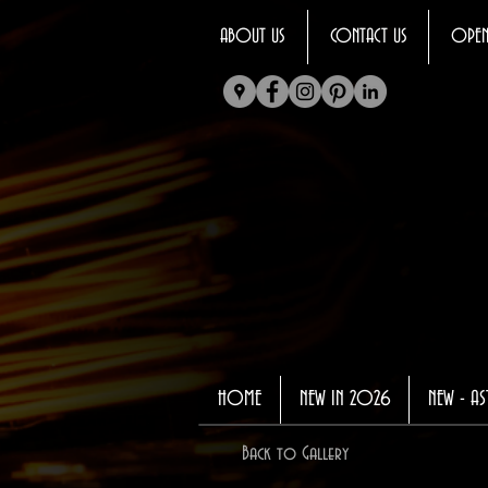
ABOUT US
CONTACT US
OPEN
HOME
NEW IN 2026
NEW - AS
Back to Gallery