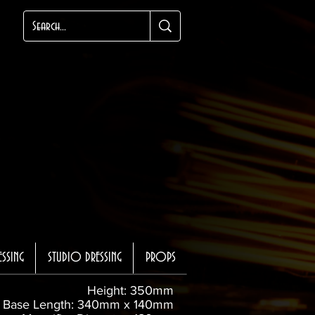
ESSING
STUDIO DRESSING
PROPS
Height: 350mm
Base Length: 340mm x 140mm