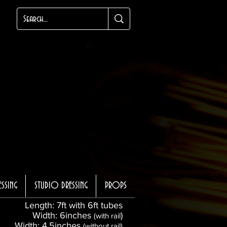
ESSING
STUDIO DRESSING
PROPS
Length: 7ft with 6ft tubes
Width: 6inches
)
(with rail
Width: 4.5inches
(without rail)