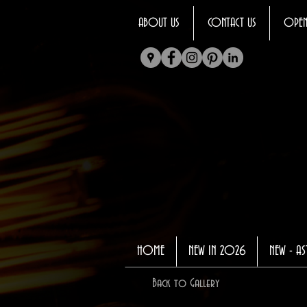
ABOUT US
CONTACT US
OPEN
HOME
NEW IN 2026
NEW - AS
Back to Gallery