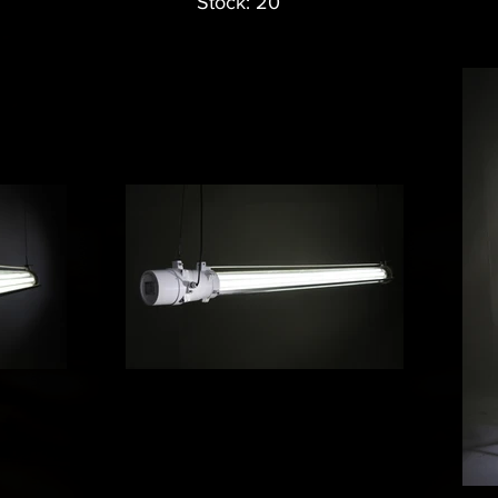
Stock: 20