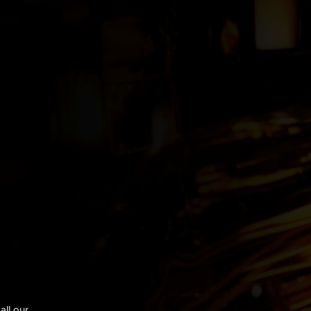
all our