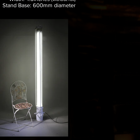
Stand Base: 600mm diameter