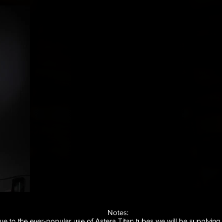
Notes
:
ue to the ever-popular use of Astera Titan tubes we will be supplying 