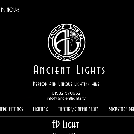
ING HOURS
Ancient Lights
Period and Unique lighting hire
01932 570652
info@ancientlights.tv
TERA FITTINGS
LIGHTING
THEATRE/CINEMA SEATS
BACKSTAGE DR
EP Light