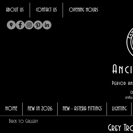
ABOUT US
CONTACT US
OPENING HOURS
Anci
Period an
0
info
HOME
NEW IN 2026
NEW - ASTERA FITTINGS
LIGHTING
Back to Gallery
Grey Tr