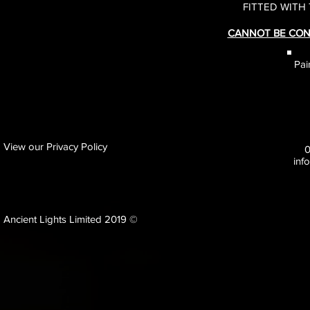
FITTED WITH
CANNOT BE CON
Pai
View our Privacy Policy
inf
Ancient Lights Limited 2019 ©