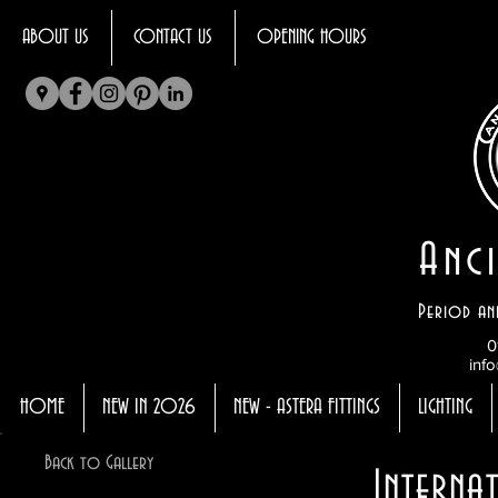
ABOUT US
CONTACT US
OPENING HOURS
Anci
Period an
0
info
HOME
NEW IN 2026
NEW - ASTERA FITTINGS
LIGHTING
Back to Gallery
Interna