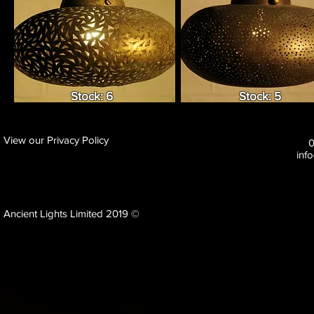
Stock: 6
Stock: 5
View our Privacy Policy
inf
Ancient Lights Limited 2019 ©