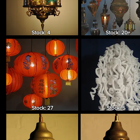
Stock: 4
Stock: 20+
Stock: 27
Stock: 5