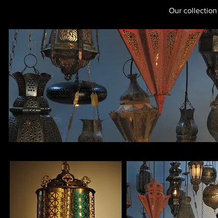
Our collection 