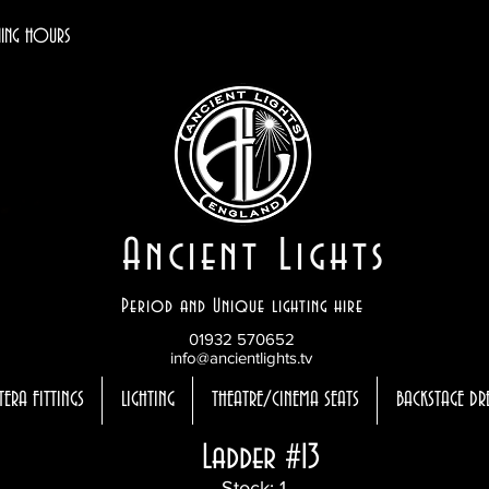
ING HOURS
Ancient Lights
Period and Unique lighting hire
01932 570652
info@ancientlights.tv
TERA FITTINGS
LIGHTING
THEATRE/CINEMA SEATS
BACKSTAGE DR
Ladder #13
Stock: 1