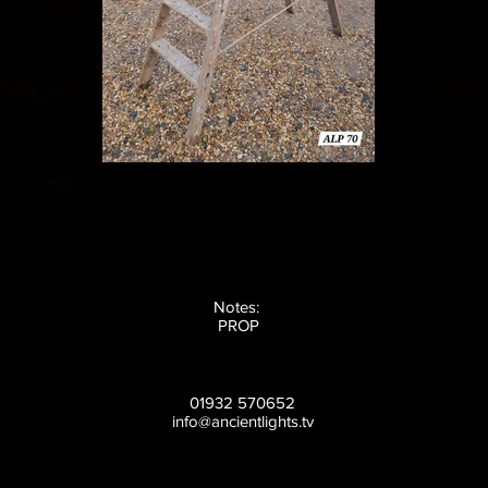
Notes:
PROP
01932 570652
info@ancientlights.tv