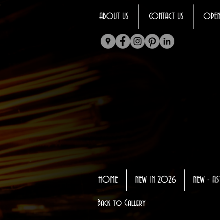
ABOUT US
CONTACT US
OPEN
HOME
NEW IN 2026
NEW - AS
Back to Gallery