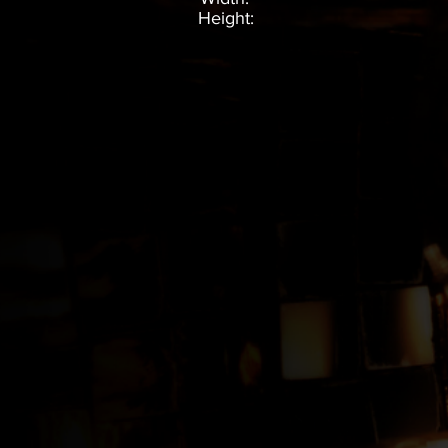
Height: