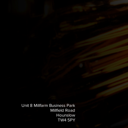
Unit 8 Millfarm Business Park
Millfield Road
Hounslow
TW4 5PY