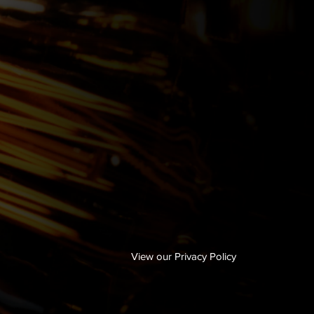
View our Privacy Policy