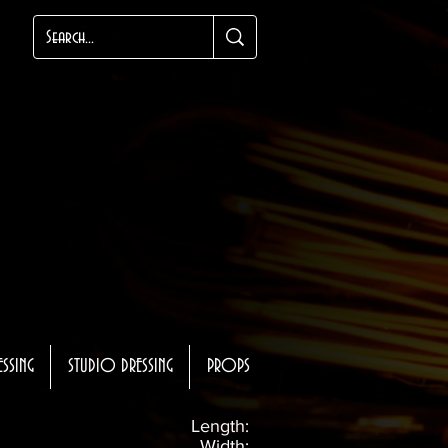
ESSING
STUDIO DRESSING
PROPS
Length:
Width: