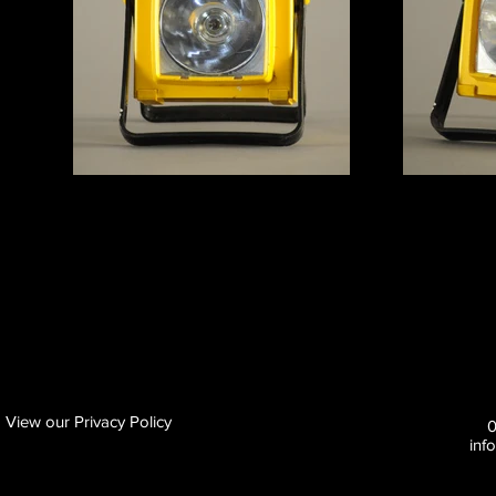
View our Privacy Policy
inf