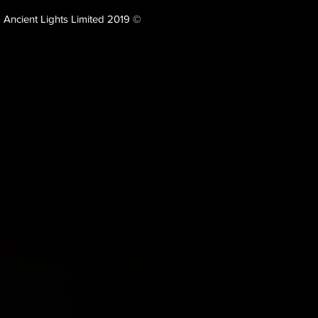
Ancient Lights Limited 2019 ©