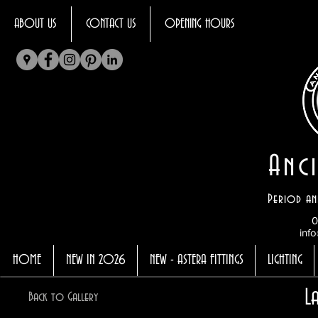
ABOUT US
CONTACT US
OPENING HOURS
Anci
Period an
0
info
HOME
NEW IN 2026
NEW - ASTERA FITTINGS
LIGHTING
L
Back to Gallery