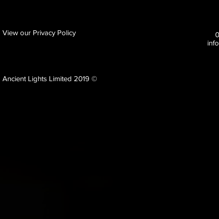
View our Privacy Policy
inf
Ancient Lights Limited 2019 ©