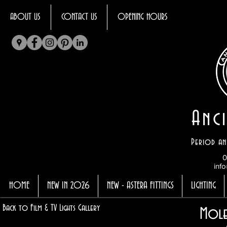
ABOUT US
CONTACT US
OPENING HOURS
Anci
Period an
0
info
HOME
NEW IN 2026
NEW - ASTERA FITTINGS
LIGHTING
Back to Film & TV Lights Gallery
Mole