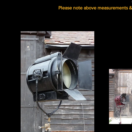
Please note above measurements & s