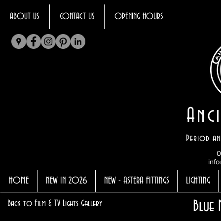
ABOUT US
CONTACT US
OPENING HOURS
Anci
Period an
0
info
HOME
NEW IN 2026
NEW - ASTERA FITTINGS
LIGHTING
Blue 
Back to Film & TV Lights Gallery