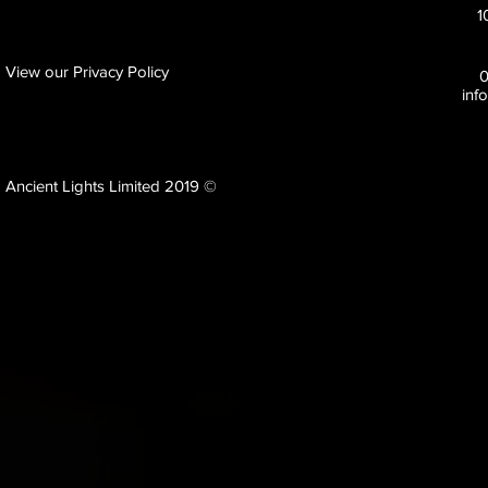
1
View our Privacy Policy
inf
Ancient Lights Limited 2019 ©