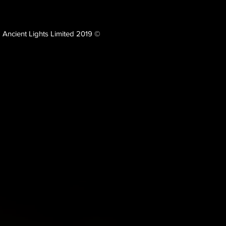
Ancient Lights Limited 2019 ©