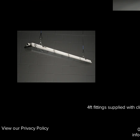
4ft fittings supplied with c
View our Privacy Policy
inf