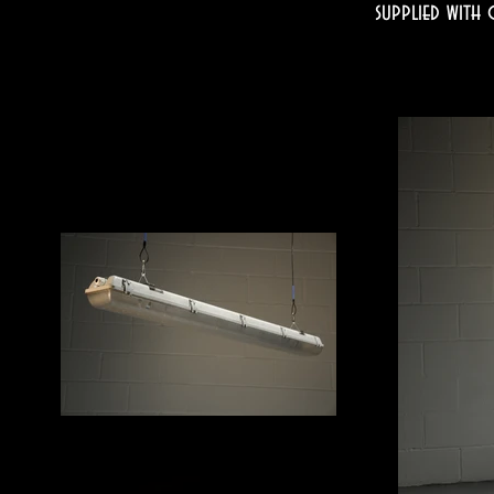
supplied with 