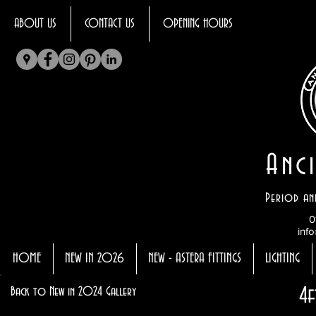
ABOUT US
CONTACT US
OPENING HOURS
Anci
Period an
0
info
HOME
NEW IN 2026
NEW - ASTERA FITTINGS
LIGHTING
4f
Back to New in 2024 Gallery