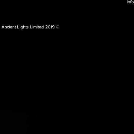
inf
Ancient Lights Limited 2019 ©