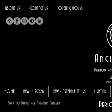
ABOUT US
CONTACT US
OPENING HOURS
Anci
Period an
0
info
HOME
NEW IN 2026
NEW - ASTERA FITTINGS
LIGHTING
Peri
Back to Backstage Dressing Gallery