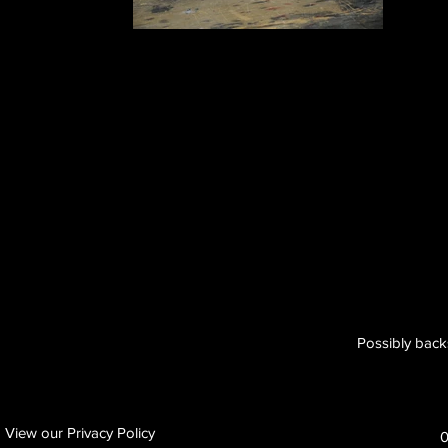
Possibly back
View our Privacy Policy