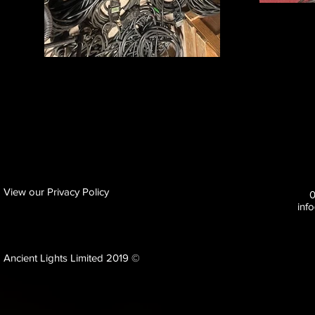
View our Privacy Policy
inf
Ancient Lights Limited 2019 ©