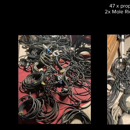
47 x pro
2x Mole Ri