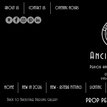
ABOUT US
CONTACT US
OPENING HOURS
Anci
Period an
0
info
HOME
NEW IN 2026
NEW - ASTERA FITTINGS
LIGHTING
prop pe
Back to Backstage Dressing Gallery