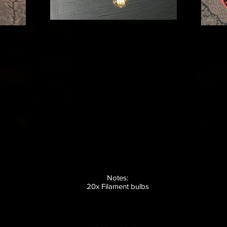
Notes:
20x Filament bulbs