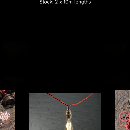
Stock: 2 x 10m lengths