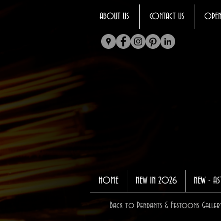
ABOUT US
CONTACT US
OPEN
HOME
NEW IN 2026
NEW - AS
Back to Pendants & Festoons Galler