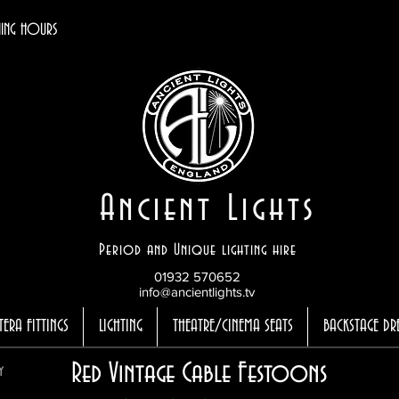
ING HOURS
Ancient Lights
Period and Unique lighting hire
01932 570652
info@ancientlights.tv
TERA FITTINGS
LIGHTING
THEATRE/CINEMA SEATS
BACKSTAGE DR
Red Vintage Cable Festoons
y