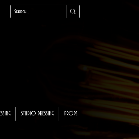
ESSING
STUDIO DRESSING
PROPS