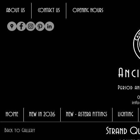
ABOUT US
CONTACT US
OPENING HOURS
Anci
Period an
0
info
HOME
NEW IN 2026
NEW - ASTERA FITTINGS
LIGHTING
Strand Q
Back to Gallery