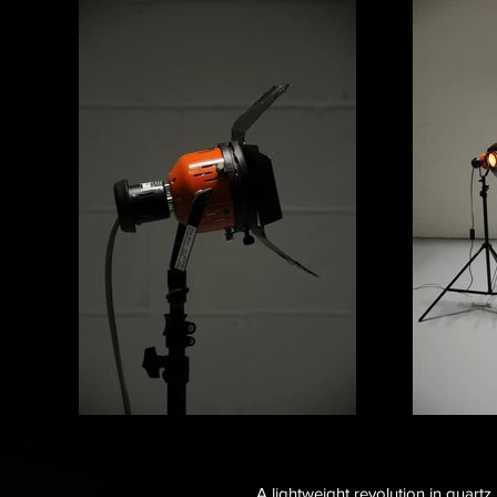
A lightweight revolution in quartz 