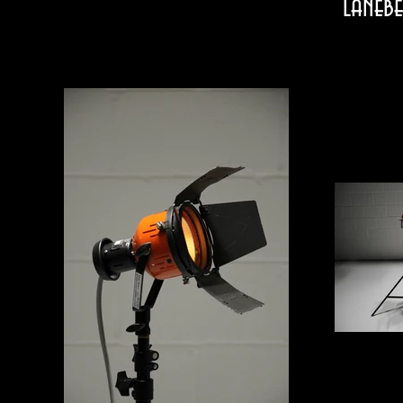
laneb