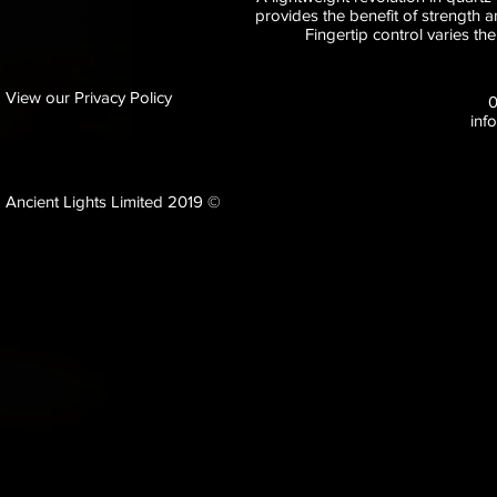
provides the benefit of strength an
Fingertip control varies th
View our Privacy Policy
inf
Ancient Lights Limited 2019 ©