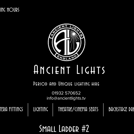
ING HOURS
Ancient Lights
Period and Unique lighting hire
01932 570652
info@ancientlights.tv
TERA FITTINGS
LIGHTING
THEATRE/CINEMA SEATS
BACKSTAGE DR
Small Ladder #2