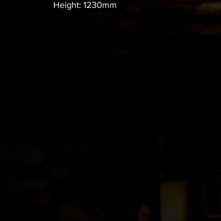
Height: 1230mm