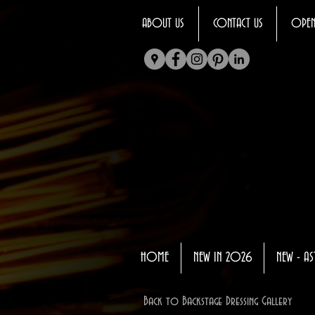
ABOUT US
CONTACT US
OPEN
HOME
NEW IN 2026
NEW - AS
Back to Backstage Dressing Gallery