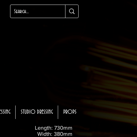
ESSING
STUDIO DRESSING
PROPS
Length: 730mm
Width: 380mm