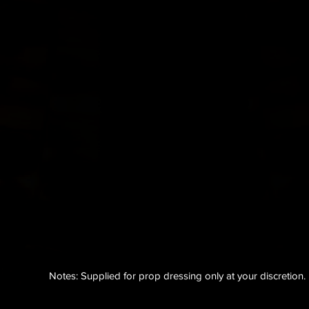
Notes: Supplied for prop dressing only at your
discretion
.