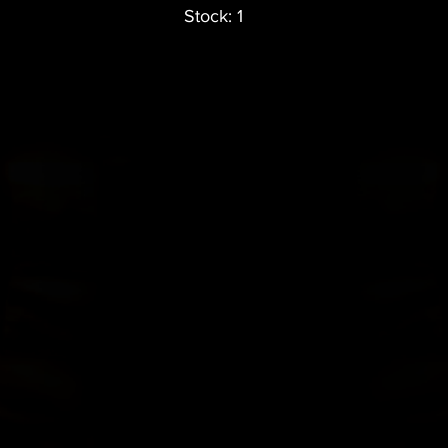
Stock: 1