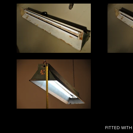
FITTED WITH