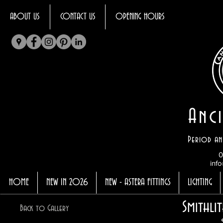
ABOUT US
CONTACT US
OPENING HOURS
Anci
Period an
0
info
HOME
NEW IN 2026
NEW - ASTERA FITTINGS
LIGHTING
Smithli
Back to Gallery