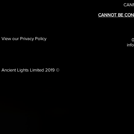
CANN
CANNOT BE CON
View our Privacy Policy
inf
Ancient Lights Limited 2019 ©