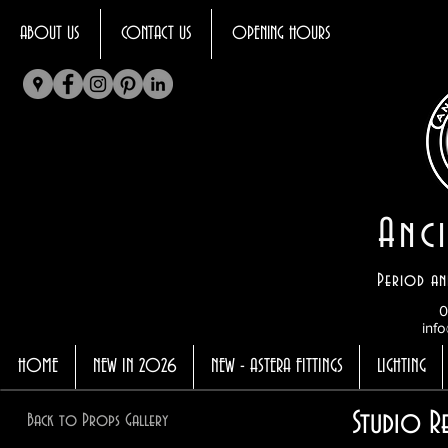
ABOUT US
CONTACT US
OPENING HOURS
Anci
Period an
0
info
HOME
NEW IN 2026
NEW - ASTERA FITTINGS
LIGHTING
Studio R
Back to Props Gallery