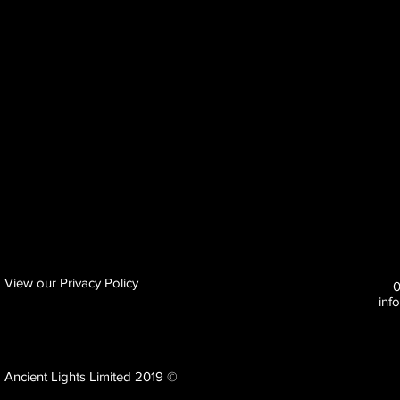
View our Privacy Policy
inf
Ancient Lights Limited 2019 ©