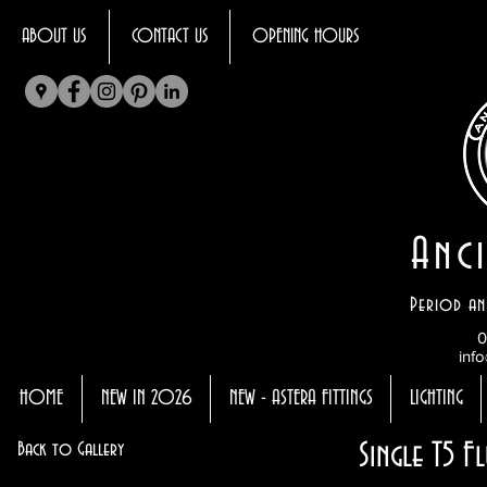
ABOUT US
CONTACT US
OPENING HOURS
Anci
Period an
0
info
HOME
NEW IN 2026
NEW - ASTERA FITTINGS
LIGHTING
Single T5 F
Back to Gallery