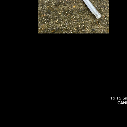
1 x T5 S
CAN