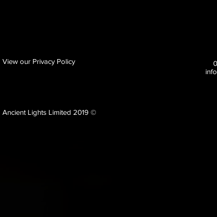
View our Privacy Policy
inf
Ancient Lights Limited 2019 ©