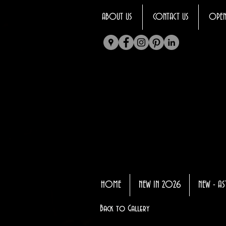
ABOUT US
CONTACT US
OPEN
HOME
NEW IN 2026
NEW - AS
Back to Gallery