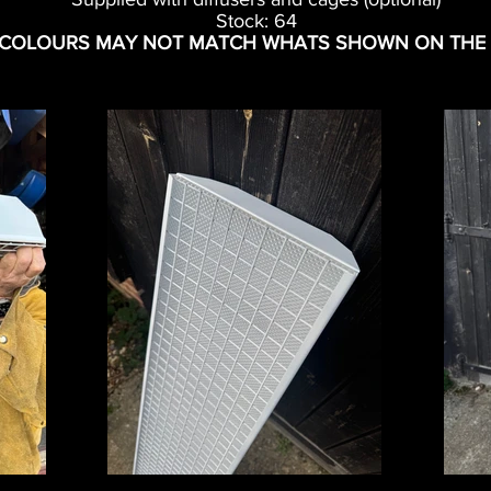
Stock: 64
 COLOURS MAY NOT MATCH WHATS SHOWN ON THE