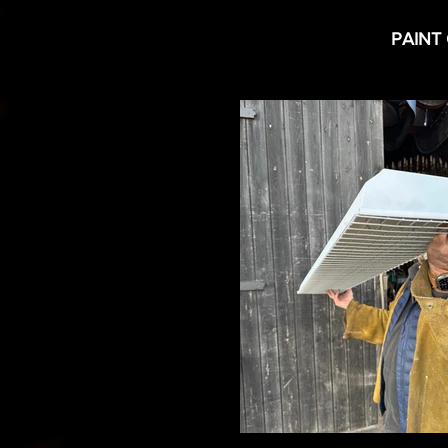
PAINT