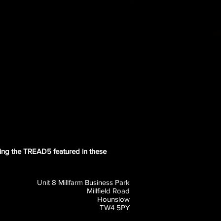
tting the TREAD5 featured in these
Unit 8 Millfarm Business Park
Millfield Road
Hounslow
TW4 5PY