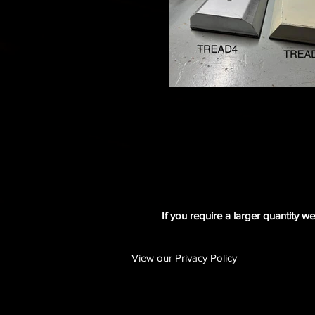
If you require a larger quantity w
View our Privacy Policy