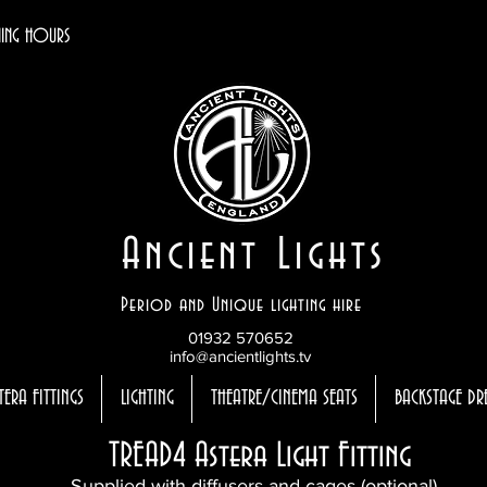
ING HOURS
Ancient Lights
Period and Unique lighting hire
01932 570652
info@ancientlights.tv
TERA FITTINGS
LIGHTING
THEATRE/CINEMA SEATS
BACKSTAGE DR
TREAD4 Astera Light Fitting
Supplied with diffusers and cages (optional)