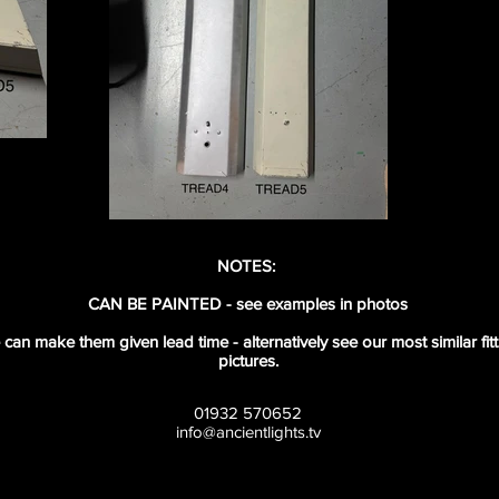
NOTES:
CAN BE PAINTED - see examples in photos
e can make them given lead time - alternatively see our most similar fi
pictures.
01932 570652
info@ancientlights.tv