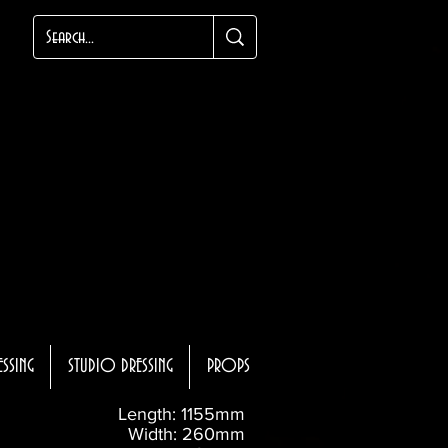
ESSING
STUDIO DRESSING
PROPS
Length: 1155mm
Width: 260mm