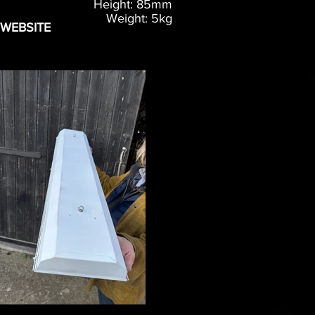
Height: 85mm
Weight: 5kg
 WEBSITE