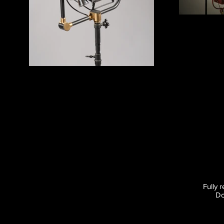
Fully 
Do