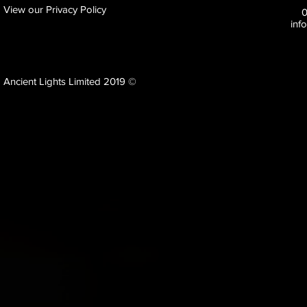
View our Privacy Policy
inf
Ancient Lights Limited 2019 ©