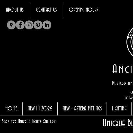
ABOUT US
CONTACT US
OPENING HOURS
Anci
Period an
0
info
HOME
NEW IN 2026
NEW - ASTERA FITTINGS
LIGHTING
Unique Bl
Back to Unique Lights Gallery