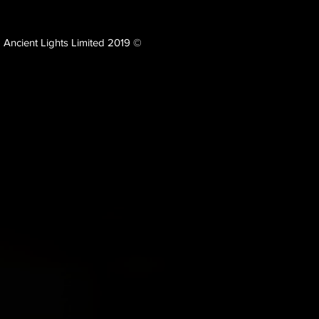
Ancient Lights Limited 2019 ©