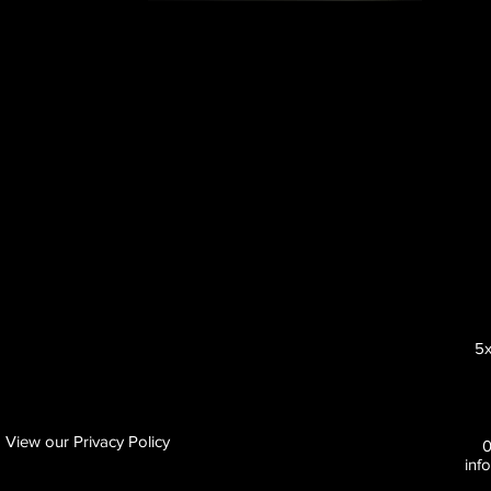
5x
View our Privacy Policy
inf