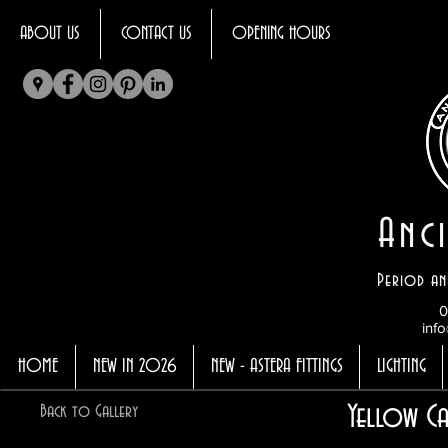
ABOUT US
CONTACT US
OPENING HOURS
Anci
Period an
0
info
HOME
NEW IN 2026
NEW - ASTERA FITTINGS
LIGHTING
Yellow Ca
Back to Gallery