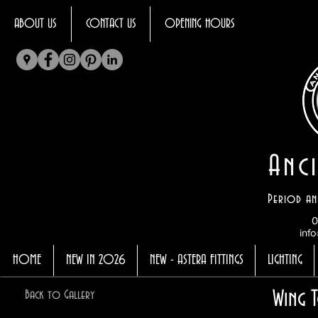
ABOUT US
CONTACT US
OPENING HOURS
Anci
Period an
0
info
HOME
NEW IN 2026
NEW - ASTERA FITTINGS
LIGHTING
Wing T
Back to Gallery