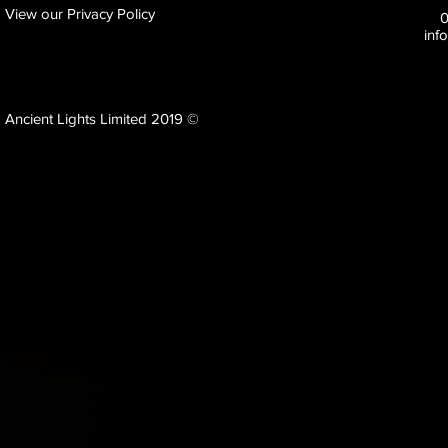
View our Privacy Policy
inf
Ancient Lights Limited 2019 ©