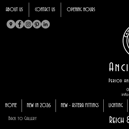
ABOUT US
CONTACT US
OPENING HOURS
Anci
Period an
0
info
HOME
NEW IN 2026
NEW - ASTERA FITTINGS
LIGHTING
Reich
Back to Gallery