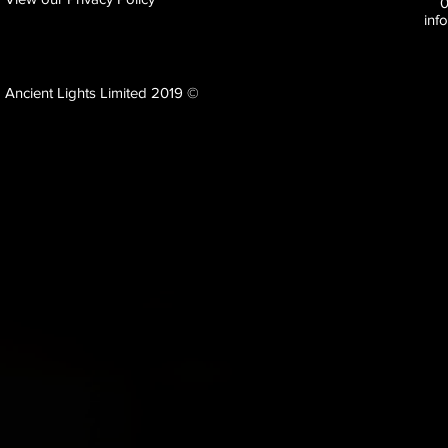
inf
Ancient Lights Limited 2019 ©