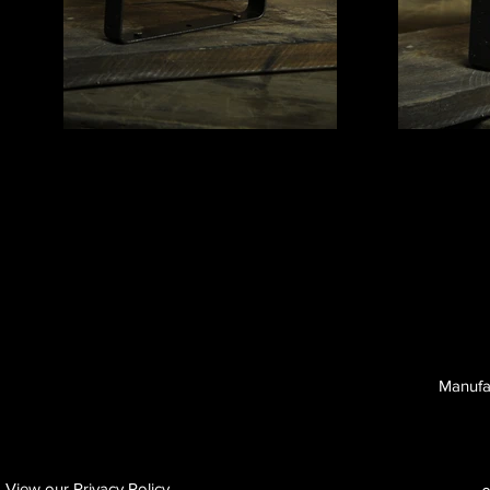
Manufa
View our Privacy Policy