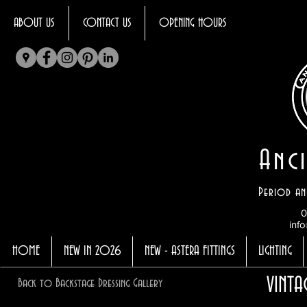
ABOUT US
CONTACT US
OPENING HOURS
Anci
Period an
0
info
HOME
NEW IN 2026
NEW - ASTERA FITTINGS
LIGHTING
VINT
Back to Backstage Dressing Gallery