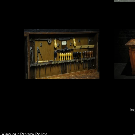
In
View our Privacy Policy