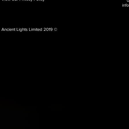
inf
Ancient Lights Limited 2019 ©