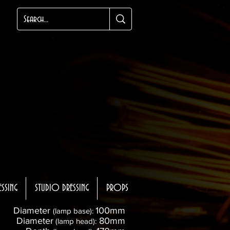
ESSING
STUDIO DRESSING
PROPS
Diameter
100mm
(lamp base):
Diameter
80mm
(lamp head):