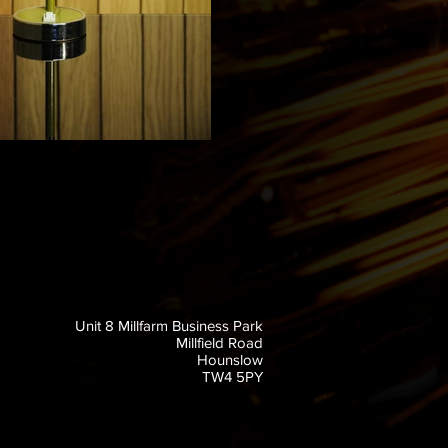
Unit 8 Millfarm Business Park
Millfield Road
Hounslow
TW4 5PY