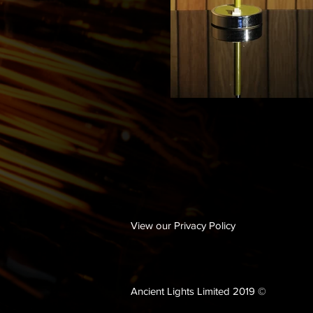
View our Privacy Policy
Ancient Lights Limited 2019 ©