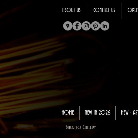
ABOUT US
CONTACT US
OPEN
HOME
NEW IN 2026
NEW - AS
Back to Gallery