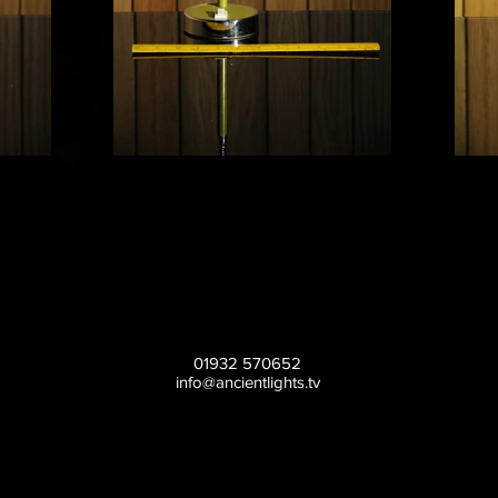
01932 570652
info@ancientlights.tv