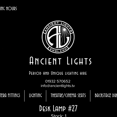
ING HOURS
Ancient Lights
Period and Unique lighting hire
01932 570652
info@ancientlights.tv
TERA FITTINGS
LIGHTING
THEATRE/CINEMA SEATS
BACKSTAGE DR
Desk Lamp #27
Stock: 1