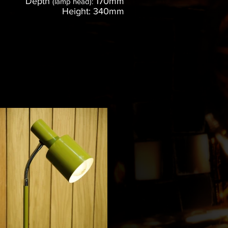
Depth
170mm
(lamp head):
Height: 340mm